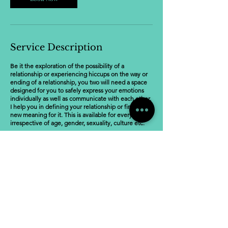
Service Description
Be it the exploration of the possibility of a
relationship or experiencing hiccups on the way or
ending of a relationship, you two will need a space
designed for you to safely express your emotions
individually as well as communicate with each other.
I help you in defining your relationship or finding a
new meaning for it. This is available for everyone
irrespective of age, gender, sexuality, culture etc.
Cancellation Policy
To cancel or reschedule, please notify 48 hours in
advance. Please refer to the policy on the website.